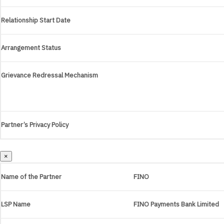
Relationship Start Date
Arrangement Status
Grievance Redressal Mechanism
Partner’s Privacy Policy
×
Name of the Partner
FINO
LSP Name
FINO Payments Bank Limited