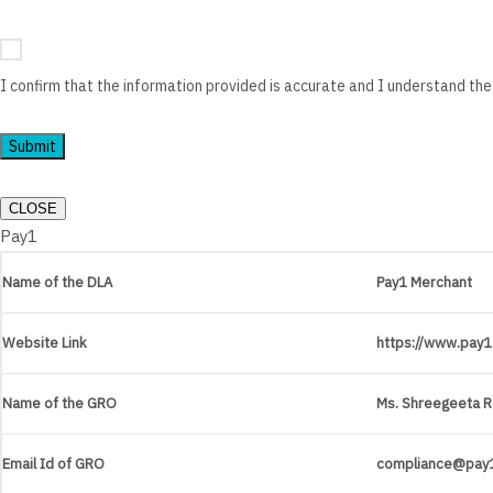
I confirm that the information provided is accurate and I understand the
Submit
CLOSE
Pay1
Name of the DLA
Pay1 Merchant
Website Link
https://www.pay1.
Name of the GRO
Ms. Shreegeeta R
Email Id of GRO
compliance@pay1