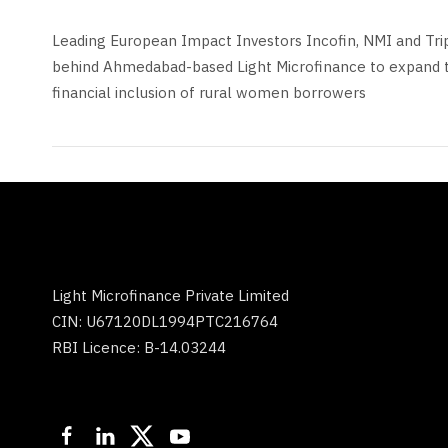
Leading European Impact Investors Incofin, NMI and Tri
behind Ahmedabad-based Light Microfinance to expand 
financial inclusion of rural women borrowers
Light Microfinance Private Limited
CIN: U67120DL1994PTC216764
RBI Licence: B-14.03244