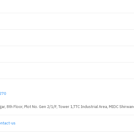
270
ar, 8th Floor, Plot No. Gen 2/1/F, Tower 1,TTC Industrial Area, MIDC Shirw
ontact-us