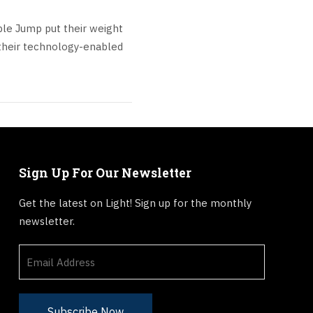
ple Jump put their weight
their technology-enabled
Sign Up For Our Newsletter
Get the latest on Light! Sign up for the monthly
newsletter.