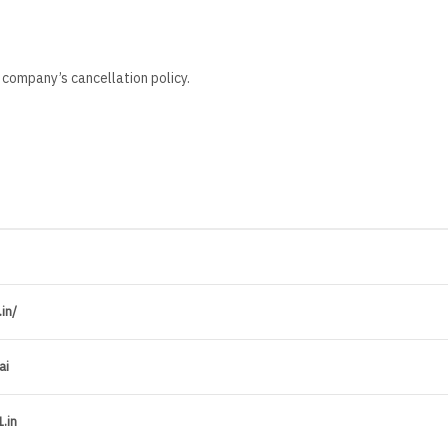
 company’s cancellation policy.
in/
ai
.in