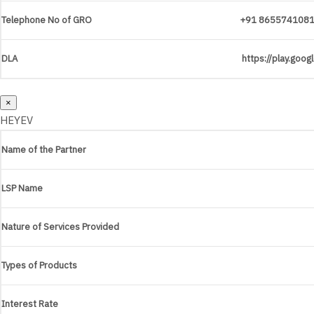
Telephone No of GRO
+91 865574108
DLA
https://play.goo
×
HEYEV
Name of the Partner
LSP Name
Nature of Services Provided
Types of Products
Interest Rate