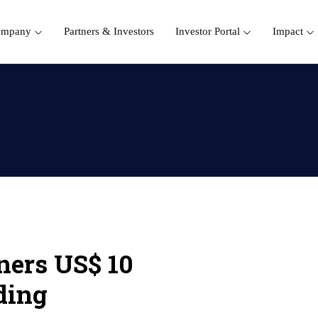
ompany
Partners & Investors
Investor Portal
Impact
ners US$ 10
ding