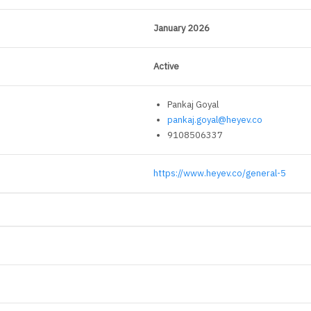
January 2026
Active
Pankaj Goyal
pankaj.goyal@heyev.co
9108506337
https://www.heyev.co/general-5