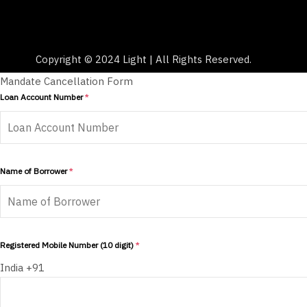
Copyright © 2024 Light | All Rights Reserved.
Mandate Cancellation Form
Loan Account Number
*
Name of Borrower
*
Registered Mobile Number (10 digit)
*
India +91