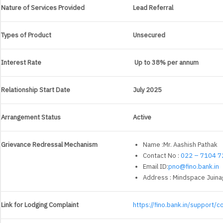
Nature of Services Provided
Lead Referral
Types of Product
Unsecured
Interest Rate
Up to 38% per annum
Relationship Start Date
July 2025
Arrangement Status
Active
Grievance Redressal Mechanism
Name :Mr. Aashish Pathak
Contact No :
022 – 7104 7
Email ID:
pno@fino.bank.in
Address : Mindspace Juinag
Link for Lodging Complaint
https://fino.bank.in/support/c