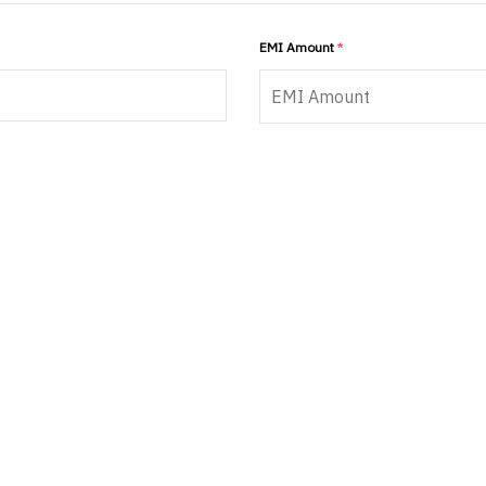
EMI Amount
*