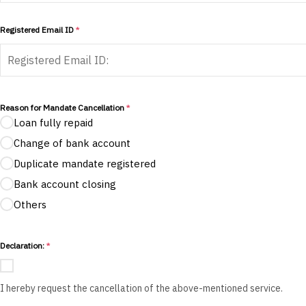
Registered Email ID
*
Reason for Mandate Cancellation
*
Loan fully repaid
Change of bank account
Duplicate mandate registered
Bank account closing
Others
Declaration:
*
I hereby request the cancellation of the above-mentioned service.