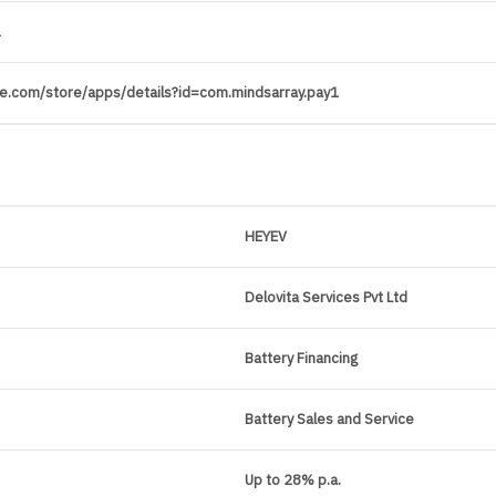
1
gle.com/store/apps/details?id=com.mindsarray.pay1
HEYEV
Delovita Services Pvt Ltd
Battery Financing
Battery Sales and Service
Up to 28% p.a.