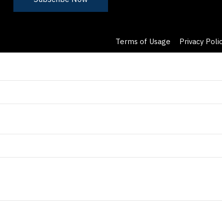
Terms of Usage
Privacy Poli