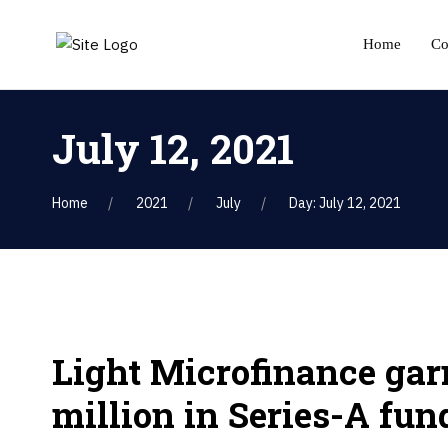
Home
C
July 12, 2021
Home
2021
July
Day: July 12, 2021
Light Microfinance gar
million in Series-A fun