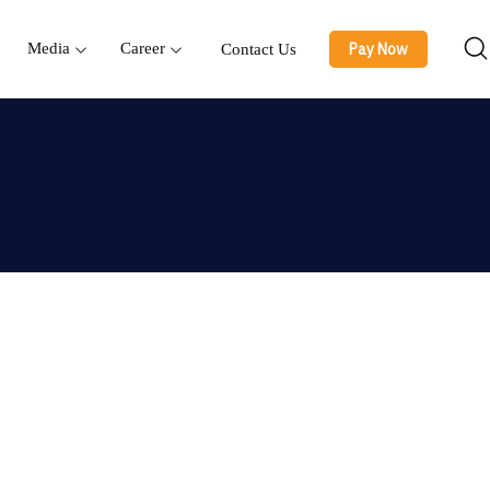
Pay Now
Media
Career
Contact Us