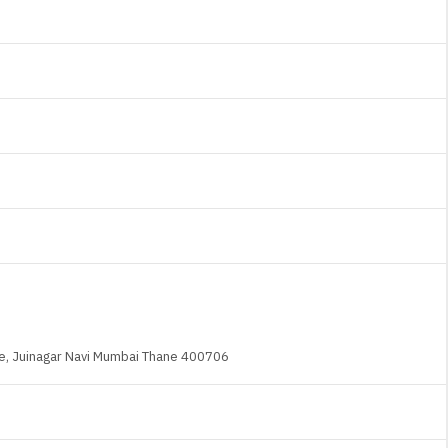
ane, Juinagar Navi Mumbai Thane 400706