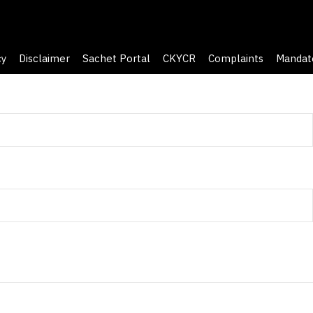
cy
Disclaimer
Sachet Portal
CKYCR
Complaints
Mandat