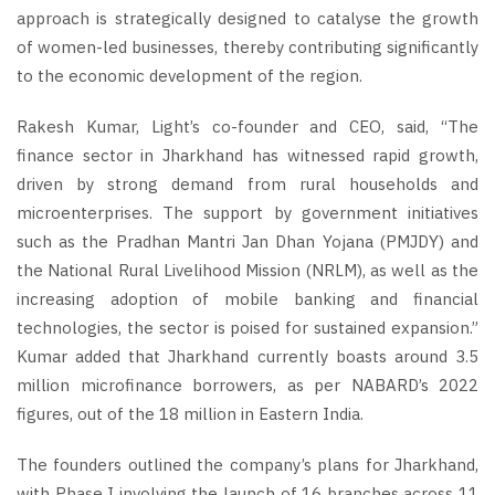
approach is strategically designed to catalyse the growth
of women-led businesses, thereby contributing significantly
to the economic development of the region.
Rakesh Kumar, Light’s co-founder and CEO, said, “The
finance sector in Jharkhand has witnessed rapid growth,
driven by strong demand from rural households and
microenterprises. The support by government initiatives
such as the Pradhan Mantri Jan Dhan Yojana (PMJDY) and
the National Rural Livelihood Mission (NRLM), as well as the
increasing adoption of mobile banking and financial
technologies, the sector is poised for sustained expansion.”
Kumar added that Jharkhand currently boasts around 3.5
million microfinance borrowers, as per NABARD’s 2022
figures, out of the 18 million in Eastern India.
The founders outlined the company’s plans for Jharkhand,
with Phase I involving the launch of 16 branches across 11