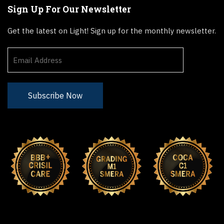
Sign Up For Our Newsletter
Get the latest on Light! Sign up for the monthly newsletter.