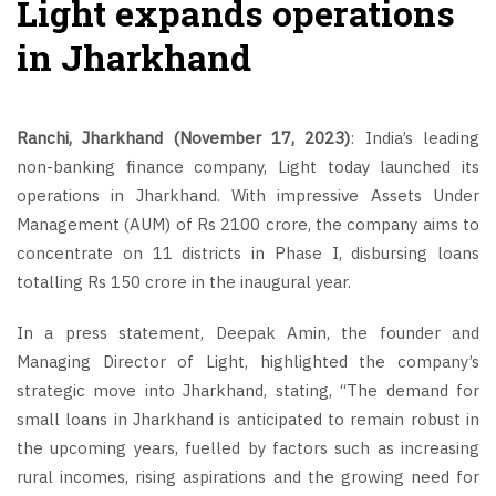
Light expands operations
in Jharkhand
Ranchi, Jharkhand (November 17, 2023)
: India’s leading
non-banking finance company, Light today launched its
operations in Jharkhand. With impressive Assets Under
Management (AUM) of Rs 2100 crore, the company aims to
concentrate on 11 districts in Phase I, disbursing loans
totalling Rs 150 crore in the inaugural year.
In a press statement, Deepak Amin, the founder and
Managing Director of Light, highlighted the company’s
strategic move into Jharkhand, stating, “The demand for
small loans in Jharkhand is anticipated to remain robust in
the upcoming years, fuelled by factors such as increasing
rural incomes, rising aspirations and the growing need for