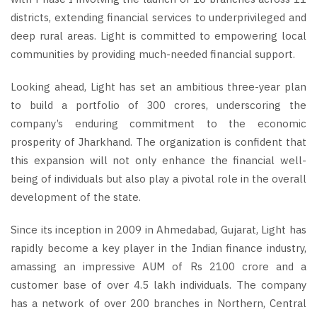
districts, extending financial services to underprivileged and
deep rural areas. Light is committed to empowering local
communities by providing much-needed financial support.
Looking ahead, Light has set an ambitious three-year plan
to build a portfolio of 300 crores, underscoring the
company’s enduring commitment to the economic
prosperity of Jharkhand. The organization is confident that
this expansion will not only enhance the financial well-
being of individuals but also play a pivotal role in the overall
development of the state.
Since its inception in 2009 in Ahmedabad, Gujarat, Light has
rapidly become a key player in the Indian finance industry,
amassing an impressive AUM of Rs 2100 crore and a
customer base of over 4.5 lakh individuals. The company
has a network of over 200 branches in Northern, Central