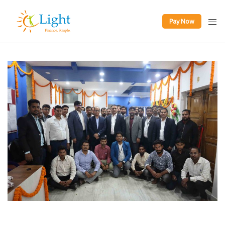
Pay Now