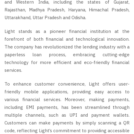
and Western India, including the states of Gujarat,
Rajasthan, Madhya Pradesh, Haryana, Himachal Pradesh,
Uttarakhand, Uttar Pradesh and Odisha.
Light stands as a pioneer financial institution at the
forefront of both financial and technological innovation.
The company has revolutionized the lending industry with a
paperless loan process, embracing cutting-edge
technology for more efficient and eco-friendly financial
services.
To enhance customer convenience, Light offers user-
friendly mobile applications, providing easy access to
various financial services. Moreover, making payments,
including EMI payments, has been streamlined through
multiple channels, such as UPI and payment wallets.
Customers can make payments by simply scanning a QR
code, reflecting Light’s commitment to providing accessible