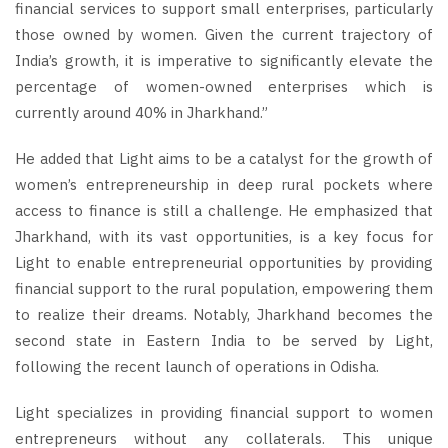
financial services to support small enterprises, particularly
those owned by women. Given the current trajectory of
India’s growth, it is imperative to significantly elevate the
percentage of women-owned enterprises which is
currently around 40% in Jharkhand.”
He added that Light aims to be a catalyst for the growth of
women’s entrepreneurship in deep rural pockets where
access to finance is still a challenge. He emphasized that
Jharkhand, with its vast opportunities, is a key focus for
Light to enable entrepreneurial opportunities by providing
financial support to the rural population, empowering them
to realize their dreams. Notably, Jharkhand becomes the
second state in Eastern India to be served by Light,
following the recent launch of operations in Odisha.
Light specializes in providing financial support to women
entrepreneurs without any collaterals. This unique