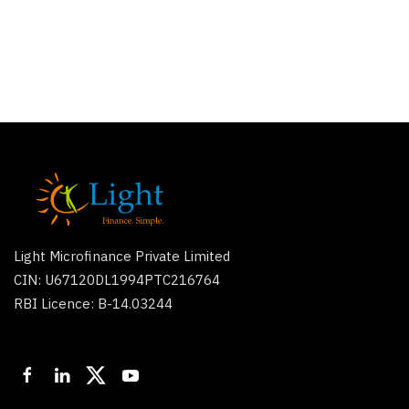
Light Microfinance Private Limited
CIN: U67120DL1994PTC216764
RBI Licence: B-14.03244