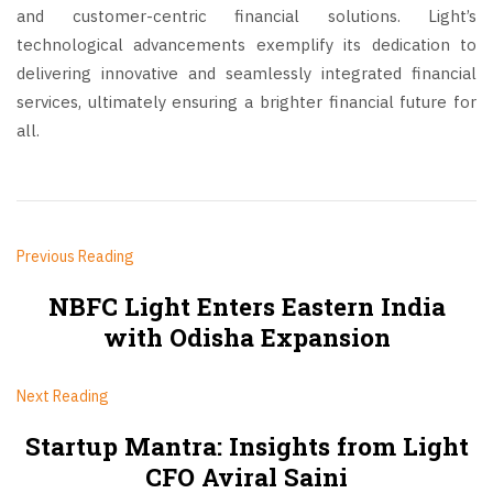
and customer-centric financial solutions. Light’s
technological advancements exemplify its dedication to
delivering innovative and seamlessly integrated financial
services, ultimately ensuring a brighter financial future for
all.
Previous Reading
NBFC Light Enters Eastern India
with Odisha Expansion
Next Reading
Startup Mantra: Insights from Light
CFO Aviral Saini