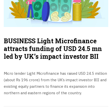
BUSINESS Light Microfinance
attracts funding of USD 24.5 mn
led by UK’s impact investor BII
Micro lender Light Microfinance has raised USD 24.5 million
(about Rs 196 crore) from the UK’s impact investor BII and
existing equity partners to finance its expansion into
northern and eastern regions of the country.