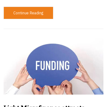
Continue Reading