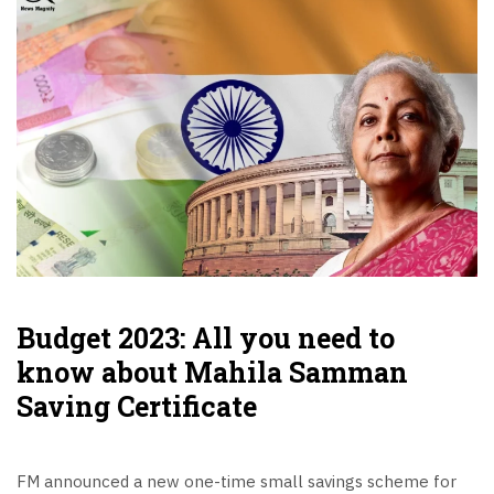
Budget 2023: All you need to
know about Mahila Samman
Saving Certificate
FM announced a new one-time small savings scheme for