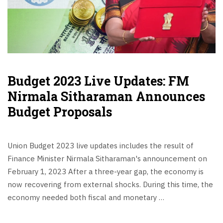
Budget 2023 Live Updates: FM
Nirmala Sitharaman Announces
Budget Proposals
Union Budget 2023 live updates includes the result of
Finance Minister Nirmala Sitharaman's announcement on
February 1, 2023 After a three-year gap, the economy is
now recovering from external shocks. During this time, the
economy needed both fiscal and monetary …