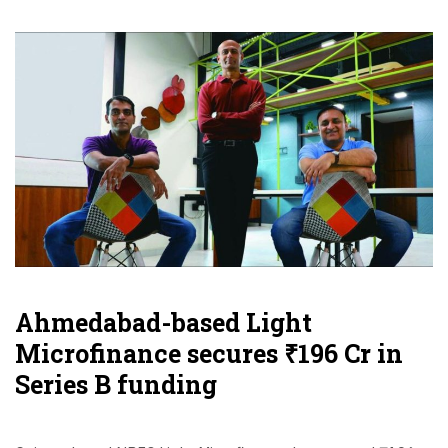
Ahmedabad-based Light
Microfinance secures ₹196 Cr in
Series B funding