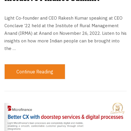
Light Co-founder and CEO Rakesh Kumar speaking at CEO
Conclave ’22 held at the Institute of Rural Management
Anand (IRMA) at Anand on November 26, 2022. Listen to his
insights on how more Indian people can be brought into
the …
Continue Reading