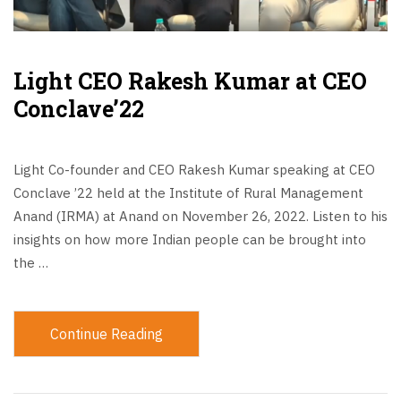
Light CEO Rakesh Kumar at CEO
Conclave’22
Light Co-founder and CEO Rakesh Kumar speaking at CEO
Conclave ’22 held at the Institute of Rural Management
Anand (IRMA) at Anand on November 26, 2022. Listen to his
insights on how more Indian people can be brought into
the …
Continue Reading