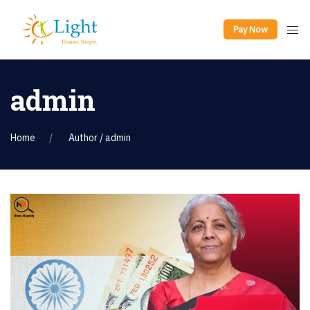
Pay Now
admin
Home
Author / admin