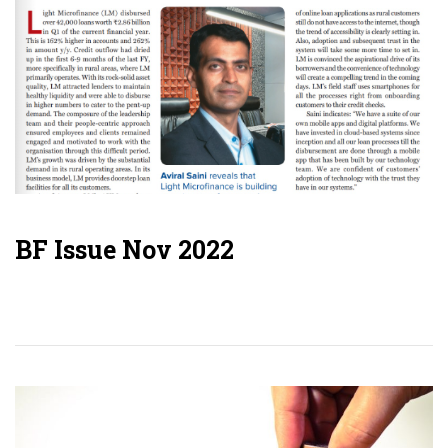
BF Issue Nov 2022