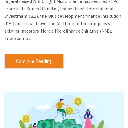
Gujarat-based NBFC Light Microfinance has secured ₹196
crore in its Series B funding led by British International
Investment (BII), the UK’s development finance institution
(DFI) and impact investor. All three of the company’s
existing investors, Nordic Microfinance Initiative (NMI),
Triple Jump …
Continue Reading