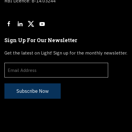
RBI Licence: B-14.03244
Sign Up For Our Newsletter
Get the latest on Light! Sign up for the monthly newsletter.