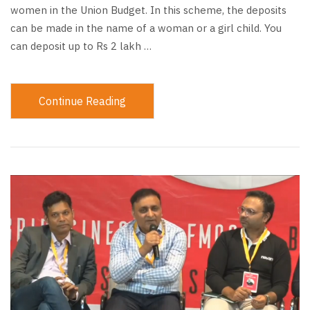
women in the Union Budget. In this scheme, the deposits
can be made in the name of a woman or a girl child. You
can deposit up to Rs 2 lakh …
Continue Reading