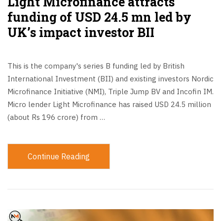
Light Microfinance attracts
funding of USD 24.5 mn led by
UK’s impact investor BII
This is the company's series B funding led by British
International Investment (BII) and existing investors Nordic
Microfinance Initiative (NMI), Triple Jump BV and Incofin IM.
Micro lender Light Microfinance has raised USD 24.5 million
(about Rs 196 crore) from …
Continue Reading