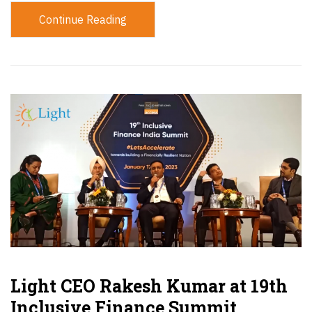
Continue Reading
Light CEO Rakesh Kumar at 19th
Inclusive Finance Summit