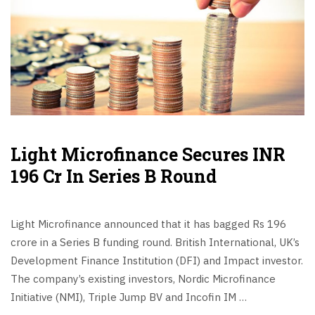
Light Microfinance Secures INR
196 Cr In Series B Round
Light Microfinance announced that it has bagged Rs 196
crore in a Series B funding round. British International, UK’s
Development Finance Institution (DFI) and Impact investor.
The company’s existing investors, Nordic Microfinance
Initiative (NMI), Triple Jump BV and Incofin IM …