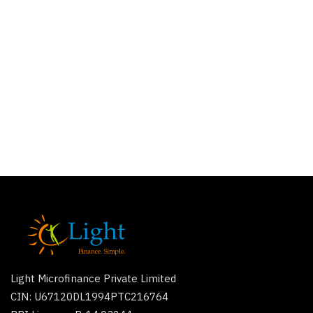
Light Microfinance Private Limited
CIN: U67120DL1994PTC216764