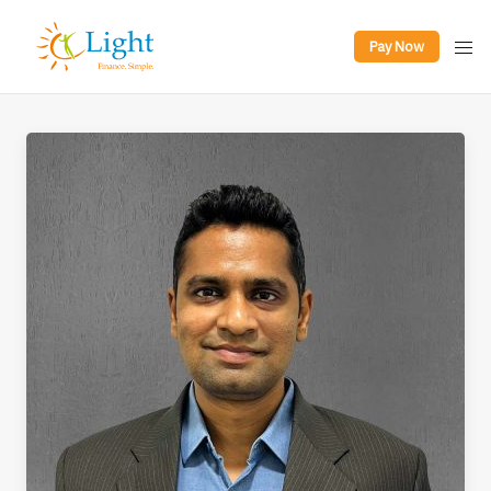
Pay Now