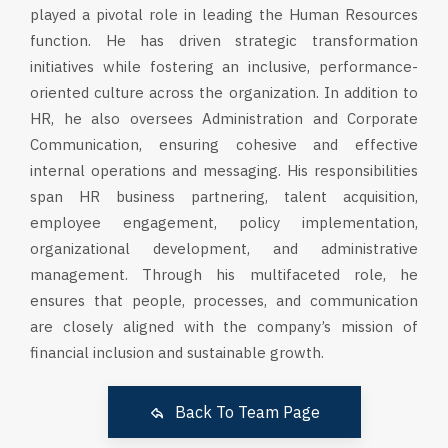
played a pivotal role in leading the Human Resources
function. He has driven strategic transformation
initiatives while fostering an inclusive, performance-
oriented culture across the organization. In addition to
HR, he also oversees Administration and Corporate
Communication, ensuring cohesive and effective
internal operations and messaging. His responsibilities
span HR business partnering, talent acquisition,
employee engagement, policy implementation,
organizational development, and administrative
management. Through his multifaceted role, he
ensures that people, processes, and communication
are closely aligned with the company’s mission of
financial inclusion and sustainable growth.
Back To Team Page