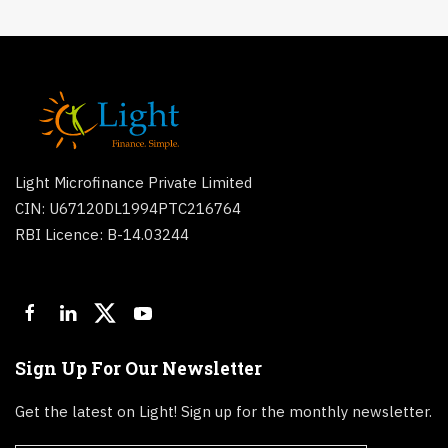
Light Microfinance Private Limited
CIN: U67120DL1994PTC216764
RBI Licence: B-14.03244
Sign Up For Our Newsletter
Get the latest on Light! Sign up for the monthly newsletter.