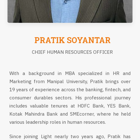
PRATIK SOYANTAR
CHIEF HUMAN RESOURCES OFFICER
With a background in MBA specialized in HR and
Marketing from Manipal University, Pratik brings over
19 years of experience across the banking, fintech, and
consumer durables sectors. His professional journey
includes valuable tenures at HDFC Bank, YES Bank,
Kotak Mahindra Bank and SMEcorner, where he held
various leadership roles in human resources.
Since joining Light nearly two years ago, Pratik has