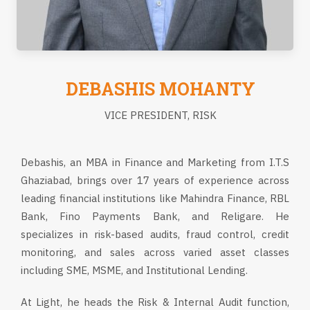
DEBASHIS MOHANTY
VICE PRESIDENT, RISK
Debashis, an MBA in Finance and Marketing from I.T.S
Ghaziabad, brings over 17 years of experience across
leading financial institutions like Mahindra Finance, RBL
Bank, Fino Payments Bank, and Religare. He
specializes in risk-based audits, fraud control, credit
monitoring, and sales across varied asset classes
including SME, MSME, and Institutional Lending.
At Light, he heads the Risk & Internal Audit function,