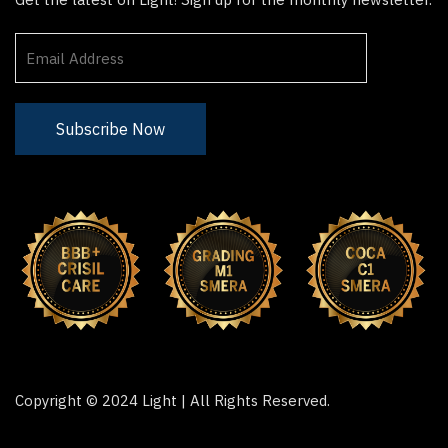
Copyright © 2024 Light | All Rights Reserved.