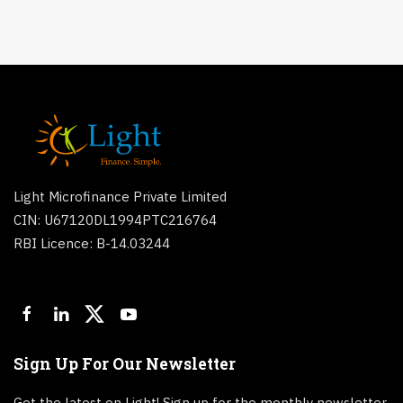
Light Microfinance Private Limited
CIN: U67120DL1994PTC216764
RBI Licence: B-14.03244
Sign Up For Our Newsletter
Get the latest on Light! Sign up for the monthly newsletter.