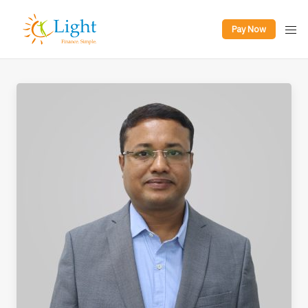
Pay Now