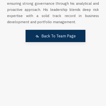
ensuring strong governance through his analytical and
proactive approach. His leadership blends deep risk
expertise with a solid track record in business
development and portfolio management.
Back To Team Page