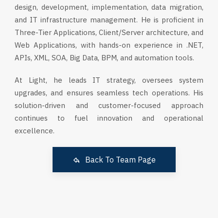
design, development, implementation, data migration,
and IT infrastructure management. He is proficient in
Three-Tier Applications, Client/Server architecture, and
Web Applications, with hands-on experience in .NET,
APIs, XML, SOA, Big Data, BPM, and automation tools.
At Light, he leads IT strategy, oversees system
upgrades, and ensures seamless tech operations. His
solution-driven and customer-focused approach
continues to fuel innovation and operational
excellence.
Back To Team Page