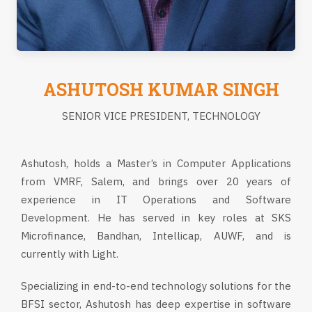
ASHUTOSH KUMAR SINGH
SENIOR VICE PRESIDENT, TECHNOLOGY
Ashutosh, holds a Master’s in Computer Applications
from VMRF, Salem, and brings over 20 years of
experience in IT Operations and Software
Development. He has served in key roles at SKS
Microfinance, Bandhan, Intellicap, AUWF, and is
currently with Light.
Specializing in end-to-end technology solutions for the
BFSI sector, Ashutosh has deep expertise in software