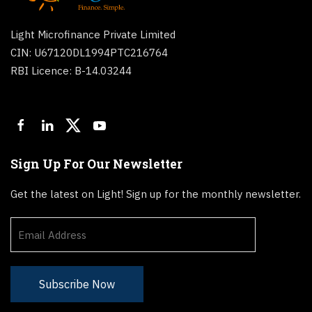
Light Microfinance Private Limited
CIN: U67120DL1994PTC216764
RBI Licence: B-14.03244
Sign Up For Our Newsletter
Get the latest on Light! Sign up for the monthly newsletter.