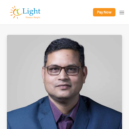
Pay Now