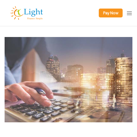
Pay Now