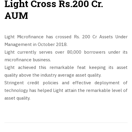
Light Cross Rs.200 Cr.
AUM
Light Microfinance has crossed Rs. 200 Cr Assets Under
Management in October 2018.
Light currently serves over 80,000 borrowers under its
microfinance business.
Light achieved this remarkable feat keeping its asset
quality above the industry average asset quality.
Stringent credit policies and effective deployment of
technology has helped Light attain the remarkable level of
asset quality.