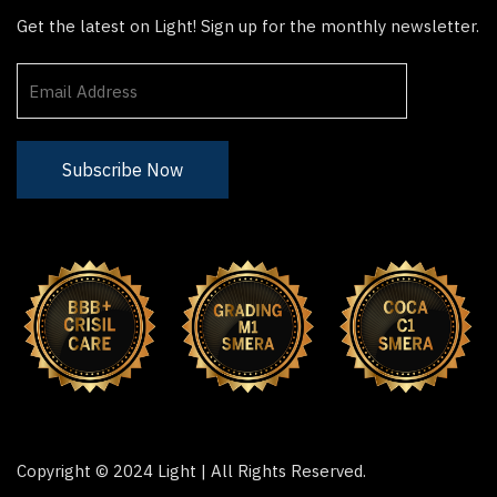
Get the latest on Light! Sign up for the monthly newsletter.
Copyright © 2024 Light | All Rights Reserved.