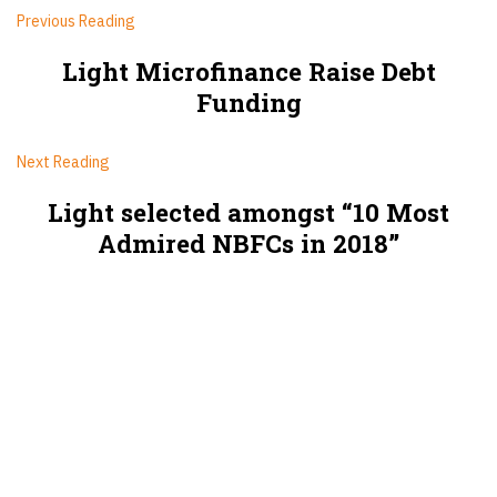
Previous Reading
Light Microfinance Raise Debt
Funding
Next Reading
Light selected amongst “10 Most
Admired NBFCs in 2018”