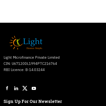
Light Microfinance Private Limited
CIN: U67120DL1994PTC216764
RBI Licence: B-14.03244
Sign Up For Our Newsletter