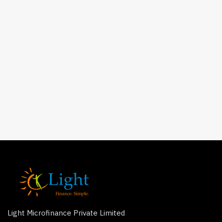
Light Microfinance Private Limited