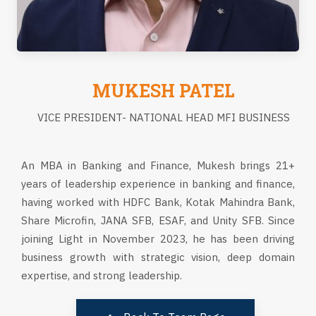
MUKESH PATEL
VICE PRESIDENT- NATIONAL HEAD MFI BUSINESS
An MBA in Banking and Finance, Mukesh brings 21+
years of leadership experience in banking and finance,
having worked with HDFC Bank, Kotak Mahindra Bank,
Share Microfin, JANA SFB, ESAF, and Unity SFB. Since
joining Light in November 2023, he has been driving
business growth with strategic vision, deep domain
expertise, and strong leadership.