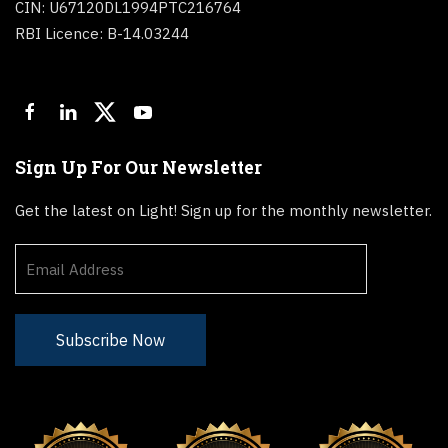
CIN: U67120DL1994PTC216764
RBI Licence: B-14.03244
Sign Up For Our Newsletter
Get the latest on Light! Sign up for the monthly newsletter.