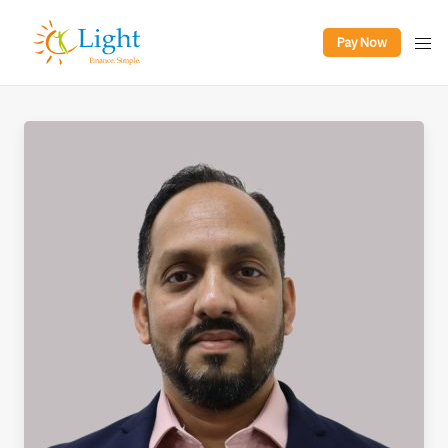
Pay Now